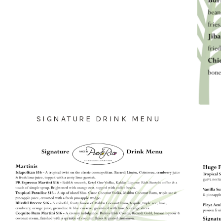
SIGNATURE DRINK MENU