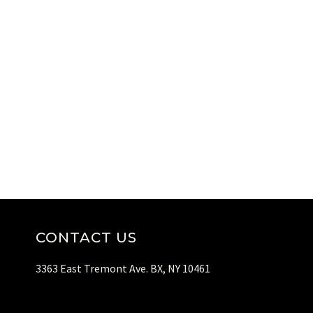
CONTACT US
3363 East Tremont Ave. BX, NY 10461