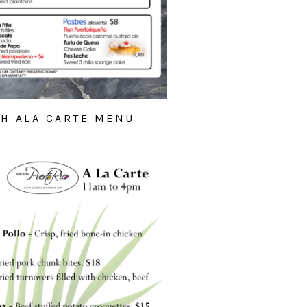
H ALA CARTE MENU