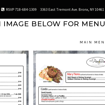
RSVP 718-684-1309
3363 East Tremont Ave. Bronx, NY 10461
N IMAGE BELOW FOR MENU
MAIN MEN