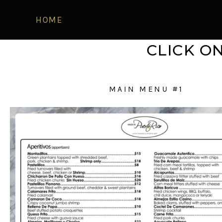
HOME
CLICK O
MAIN MENU #1