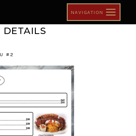
NAVIGATION
 DETAILS
U #2