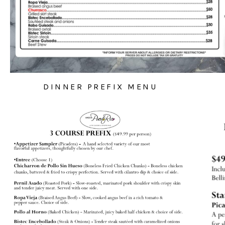
DINNER PREFIX MENU