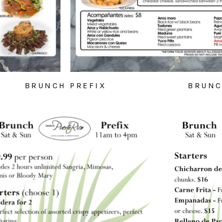
BRUNCH PREFIX
BRUNC