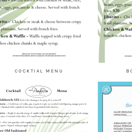
COCKTIAL MENU
B