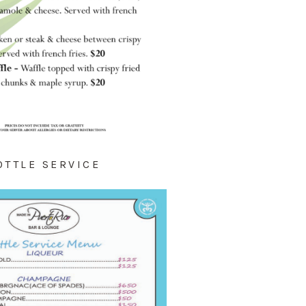
OTTLE SERVICE